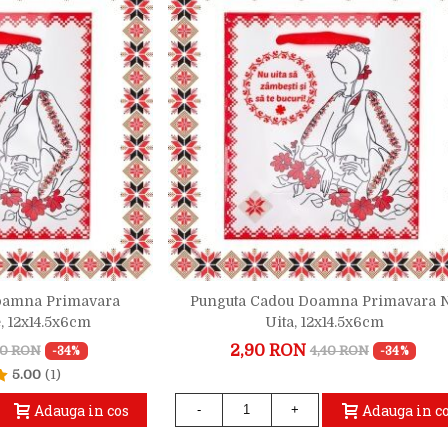
oamna Primavara
Punguta Cadou Doamna Primavara 
, 12x14.5x6cm
Uita, 12x14.5x6cm
2,90 RON
40 RON
4,40 RON
-34%
-34%
5.00
(1)
Adauga in cos
Adauga in c
-
+