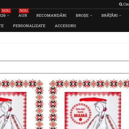
Cau
NOU
NOU
026
AUR
RECOMANDĂRI
BROȘE
BRĂȚĂRI
TE
PERSONALIZATE
ACCESORII