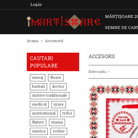
Login
MĂRȚIȘOARE 2
SEMNE DE CAR
Acasa
>
Accesorii
ACCESORII
CAUTARI
POPULARE
Relevanta
mesaj
floare
barbati
doctor
motive traditionale
medical
urare
motivational
trifoi
fluture
mama
muzica
zodiac