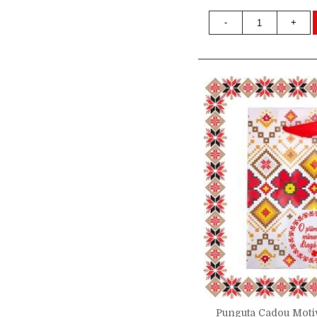
-
+
Punguta Cadou Motiv