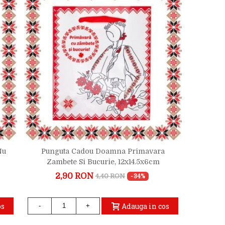
Nu
Punguta Cadou Doamna Primavara
Zambete Si Bucurie, 12x14.5x6cm
2,90 RON
4,40 RON
-34%
os
Adauga in cos
-
+