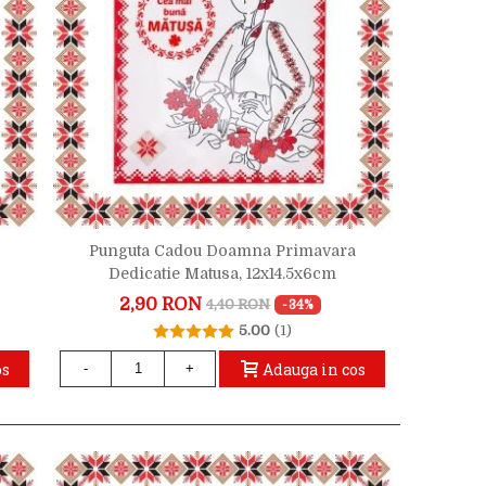
Punguta Cadou Doamna Primavara
Dedicatie Matusa, 12x14.5x6cm
2,90 RON
4,40 RON
-34%
5.00
(1)
os
Adauga in cos
-
+