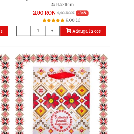
12x14.5x6cm
2,90 RON
4,40 RON
-34%
5.00
(1)
os
Adauga in cos
-
+