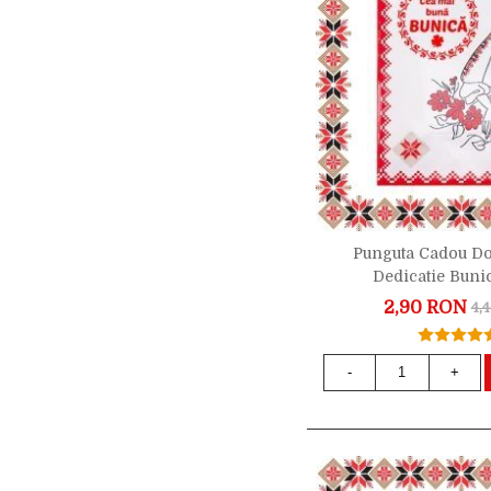
Punguta Cadou D
Dedicatie Buni
2,90 RON
4,
-
+