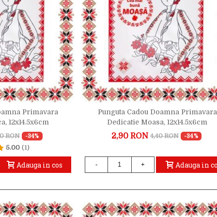
oamna Primavara
Punguta Cadou Doamna Primavara
ca, 12x14.5x6cm
Dedicatie Moasa, 12x14.5x6cm
2,90 RON
40 RON
4,40 RON
-34%
-34%
5.00
(1)
Adauga in cos
Adauga in c
-
+