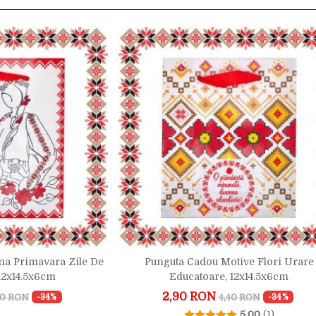
a Primavara Zile De
Punguta Cadou Motive Flori Urare
 12x14.5x6cm
Educatoare, 12x14.5x6cm
2,90 RON
40 RON
4,40 RON
-34%
-34%
5.00
(1)