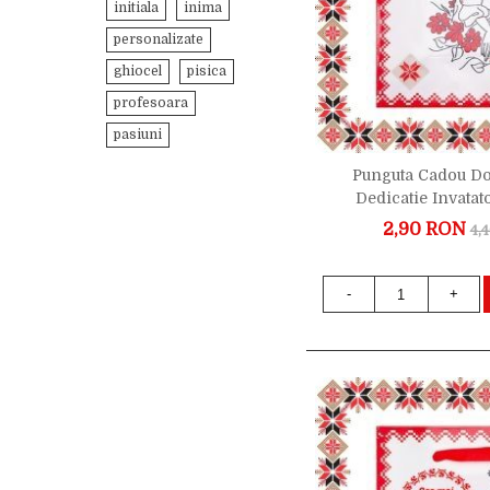
initiala
inima
personalizate
ghiocel
pisica
profesoara
pasiuni
Punguta Cadou D
Dedicatie Invatat
2,90 RON
4,
-
+