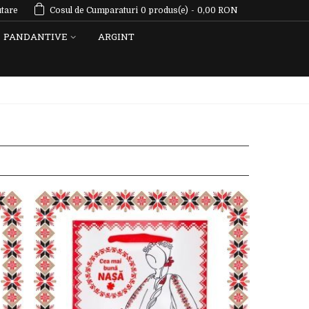
tare
Cosul de Cumparaturi
0
produs(e)
-
0,00 RON
PANDANTIVE
ARGINT