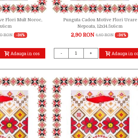
e Flori Mult Noroc,
Punguta Cadou Motive Flori Urare
.5x6cm
Nepoata, 12x14.5x6cm
2,90 RON
40 RON
4,40 RON
-34%
-34%
Adauga in cos
Adauga in c
-
+