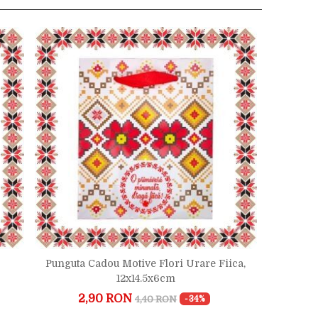
Punguta Cadou Motive Flori Urare Fiica,
12x14.5x6cm
2,90 RON
4,40 RON
-34%