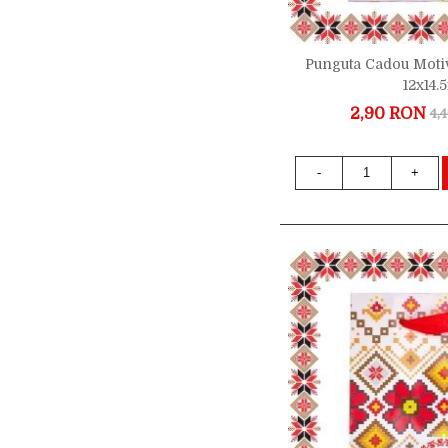
Punguta Cadou Motiv
12x14
2,90 RON
4,
-
+