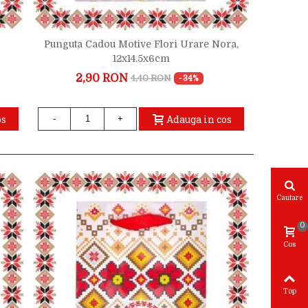
Punguta Cadou Motive Flori Urare Nora,
12x14.5x6cm
2,90 RON
4,40 RON
-34%
os
Adauga in cos
-
+
Cautare
0
Cos
Top