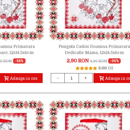
oamna Primavara
Punguta Cadou Doamna Primavara
oare, 12x14.5x6cm
Dedicatie Mama, 12x14.5x6cm
2,90 RON
40 RON
4,40 RON
-34%
-34%
5.00
(3)
Adauga in cos
Adauga in c
-
+