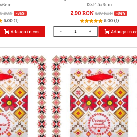
.5x6cm
12x14.5x6cm
2,90 RON
40 RON
4,40 RON
-34%
-34%
5.00
(1)
5.00
(1)
Adauga in cos
Adauga in c
-
+