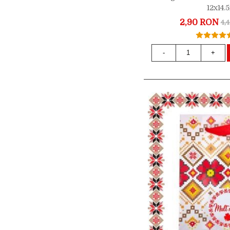
12x14
2,90 RON
4,
-
+