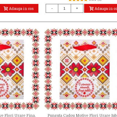
Adauga in cos
Adauga in c
-
+
e Flori Urare Fina,
Punguta Cadou Motive Flori Urare Iubi