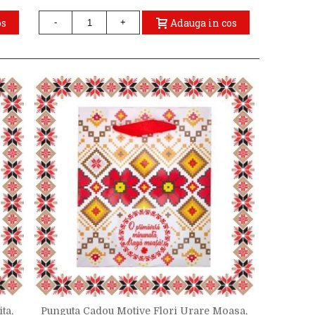
os
Adauga in cos
-
+
ta,
Punguta Cadou Motive Flori Urare Moasa,