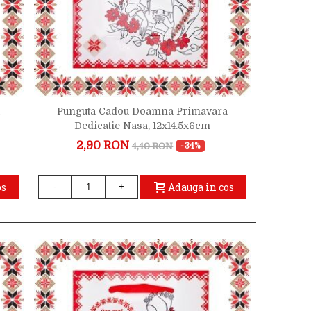
Punguta Cadou Doamna Primavara
Dedicatie Nasa, 12x14.5x6cm
2,90 RON
4,40 RON
-34%
os
Adauga in cos
-
+