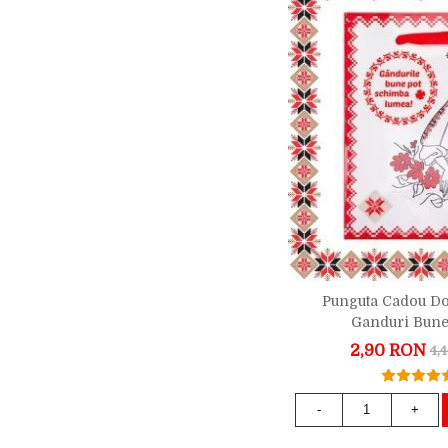
Punguta Cadou D
Ganduri Bune
2,90 RON
4,
-
+