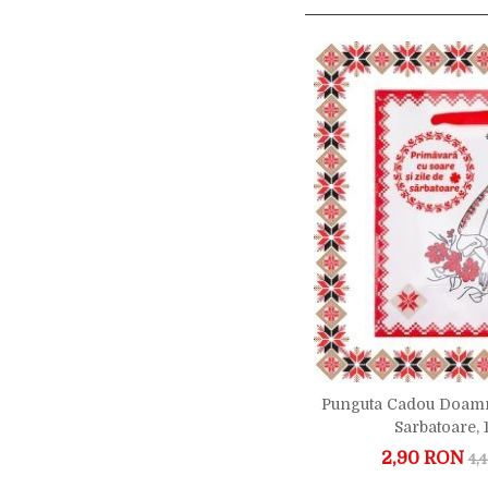
Punguta Cadou Doamn
Sarbatoare,
2,90 RON
4,