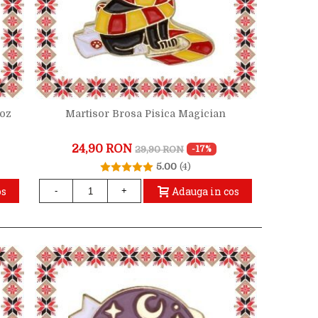
Roz
Martisor Brosa Pisica Magician
24,90 RON
29,90 RON
-17%
5.00
(4)
os
Adauga in cos
-
+