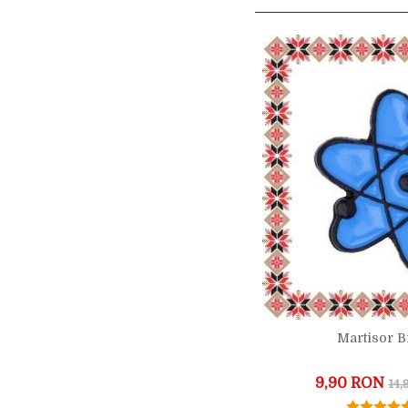
Martisor 
9,90 RON
14