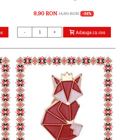
9,90 RON
14,90 RON
-34%
os
Adauga in cos
-
+