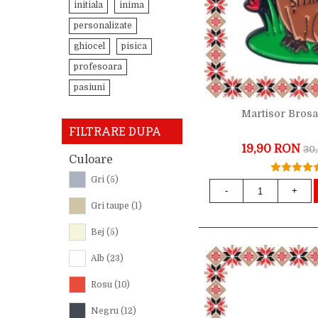
initiala
inima
personalizate
ghiocel
pisica
profesoara
pasiuni
Martisor Bros
FILTRARE DUPA
19,90 RON
30
Culoare
Gri
(5)
-
+
Gri taupe
(1)
Bej
(5)
Alb
(23)
Rosu
(10)
Negru
(12)