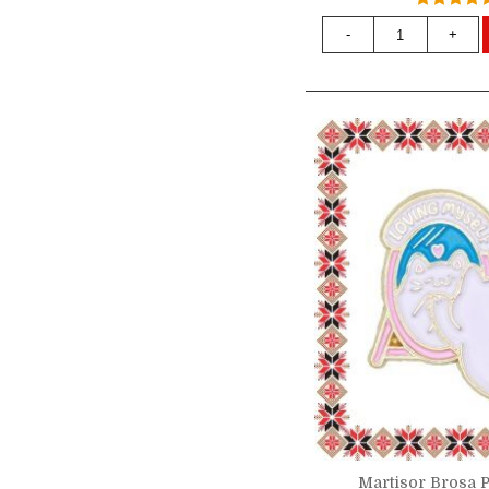
-
+
Martisor Brosa P