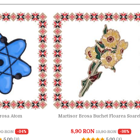
Brosa Atom
Martisor Brosa Buchet Floarea Soare
8,90 RON
,90 RON
13,90 RON
-34%
-36%
5.00
(3)
5.00
(3)