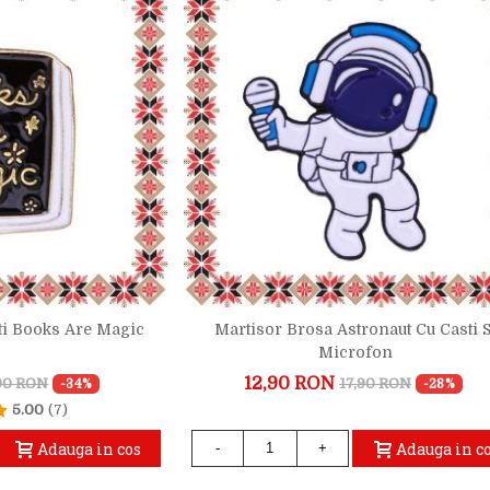
ti Books Are Magic
Martisor Brosa Astronaut Cu Casti S
Microfon
12,90 RON
,90 RON
17,90 RON
-34%
-28%
5.00
(7)
Adauga in cos
Adauga in c
-
+