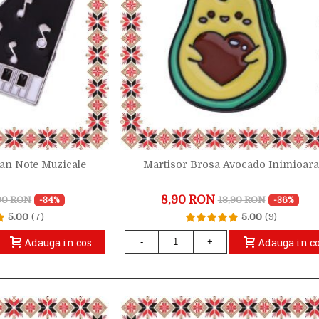
ian Note Muzicale
Martisor Brosa Avocado Inimioar
8,90 RON
,90 RON
13,90 RON
-34%
-36%
5.00
(7)
5.00
(9)
Adauga in cos
Adauga in c
-
+