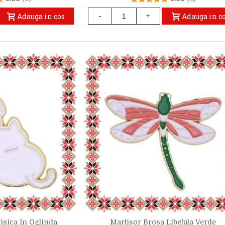
Adauga in cos
Adauga in c
-
+
isica In Oglinda
Martisor Brosa Libelula Verde