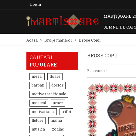
Login
MĂRȚIȘOARE 2
SEMNE DE CAR
Acasa
>
Broșe mărțișor
>
Brose Copii
BROSE COPII
CAUTARI
POPULARE
Relevanta
mesaj
floare
barbati
doctor
motive traditionale
medical
urare
motivational
trifoi
fluture
mama
muzica
zodiac