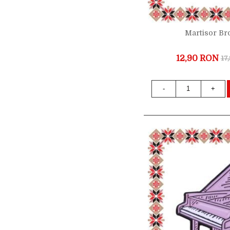
Martisor Br
12,90 RON
17
-
+