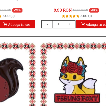
9,90 RON
,90 RON
14,90 RON
-28%
-34%
5.00
(2)
5.00
(1)
Adauga in cos
Adauga in c
-
+