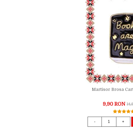
Martisor Brosa Car
9,90 RON
14
-
+