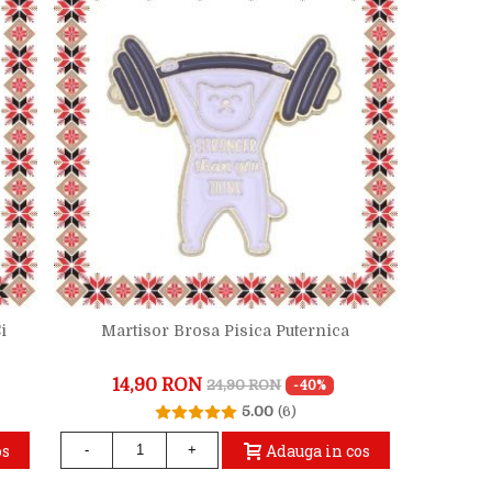
i
Martisor Brosa Pisica Puternica
14,90 RON
24,90 RON
-40%
5.00
(6)
os
Adauga in cos
-
+