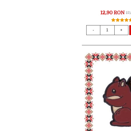
12,90 RON
17
-
+