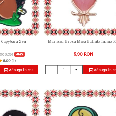
a Capybara Zen
Martisor Brosa Mica Bufnita Inima 
5,90 RON
,00 RON
-34%
5.00
(1)
Adauga in cos
Adauga in c
-
+