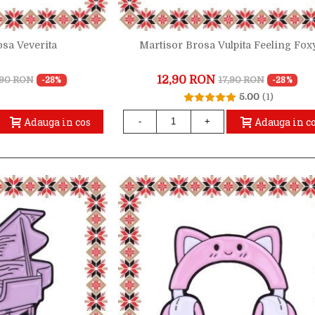
osa Veverita
Martisor Brosa Vulpita Feeling Fox
12,90 RON
,90 RON
17,90 RON
-28%
-28%
5.00
(1)
Adauga in cos
Adauga in c
-
+