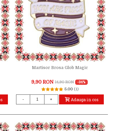
a
Martisor Brosa Glob Magic
9,90 RON
14,90 RON
-34%
5.00
(1)
os
Adauga in cos
-
+