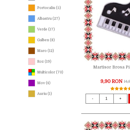
Portocaliu
(5)
Albastru
(27)
Verde
(17)
Galben
(8)
Maro
(12)
Roz
(19)
Martisor Brosa P
Multicolor
(73)
9,90 RON
14
Mov
(4)
Auriu
(1)
-
+