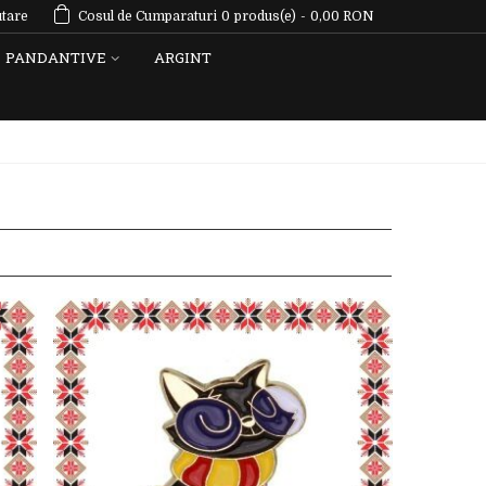
tare
Cosul de Cumparaturi
0
produs(e)
-
0,00 RON
PANDANTIVE
ARGINT