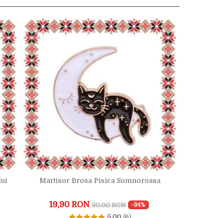
lui
Martisor Brosa Pisica Somnoroasa
19,90 RON
30,00 RON
-34%
5.00
(6)