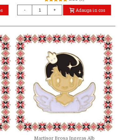
os
Adauga in cos
-
+
Martisor Brosa Ingeras Alb