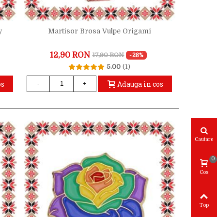
y
Martisor Brosa Vulpe Origami
12,90 RON
17,90 RON
-28%
5.00
(1)
os
Adauga in cos
-
+
Cautare
0
Cos
Top