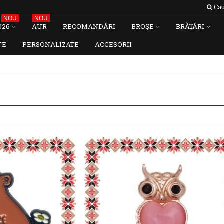
Cau
NOU
NOU
026
AUR
RECOMANDĂRI
BROȘE
BRĂȚĂRI
TE
PERSONALIZATE
ACCESORII